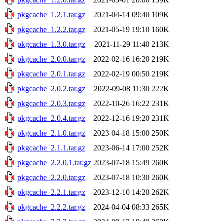
pkgcache_1.2.1.tar.gz
2021-04-14 09:40
109K
pkgcache_1.2.2.tar.gz
2021-05-19 19:10
160K
pkgcache_1.3.0.tar.gz
2021-11-29 11:40
213K
pkgcache_2.0.0.tar.gz
2022-02-16 16:20
219K
pkgcache_2.0.1.tar.gz
2022-02-19 00:50
219K
pkgcache_2.0.2.tar.gz
2022-09-08 11:30
222K
pkgcache_2.0.3.tar.gz
2022-10-26 16:22
231K
pkgcache_2.0.4.tar.gz
2022-12-16 19:20
231K
pkgcache_2.1.0.tar.gz
2023-04-18 15:00
250K
pkgcache_2.1.1.tar.gz
2023-06-14 17:00
252K
pkgcache_2.2.0.1.tar.gz
2023-07-18 15:49
260K
pkgcache_2.2.0.tar.gz
2023-07-18 10:30
260K
pkgcache_2.2.1.tar.gz
2023-12-10 14:20
262K
pkgcache_2.2.2.tar.gz
2024-04-04 08:33
265K