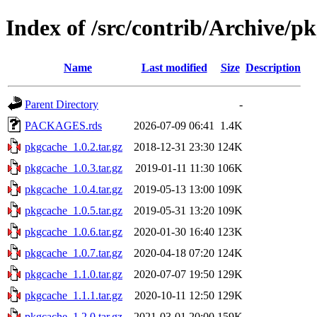
Index of /src/contrib/Archive/p
Name
Last modified
Size
Description
Parent Directory
-
PACKAGES.rds
2026-07-09 06:41
1.4K
pkgcache_1.0.2.tar.gz
2018-12-31 23:30
124K
pkgcache_1.0.3.tar.gz
2019-01-11 11:30
106K
pkgcache_1.0.4.tar.gz
2019-05-13 13:00
109K
pkgcache_1.0.5.tar.gz
2019-05-31 13:20
109K
pkgcache_1.0.6.tar.gz
2020-01-30 16:40
123K
pkgcache_1.0.7.tar.gz
2020-04-18 07:20
124K
pkgcache_1.1.0.tar.gz
2020-07-07 19:50
129K
pkgcache_1.1.1.tar.gz
2020-10-11 12:50
129K
pkgcache_1.2.0.tar.gz
2021-03-01 20:00
159K