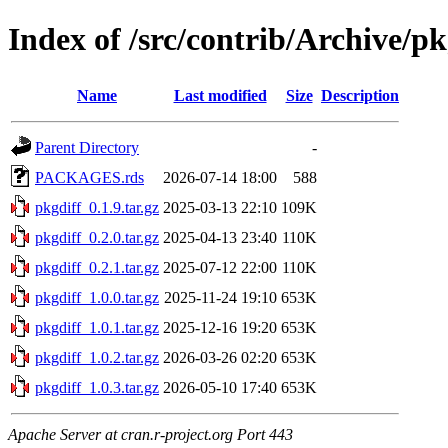
Index of /src/contrib/Archive/pk
Name
Last modified
Size
Description
Parent Directory
-
PACKAGES.rds
2026-07-14 18:00
588
pkgdiff_0.1.9.tar.gz
2025-03-13 22:10
109K
pkgdiff_0.2.0.tar.gz
2025-04-13 23:40
110K
pkgdiff_0.2.1.tar.gz
2025-07-12 22:00
110K
pkgdiff_1.0.0.tar.gz
2025-11-24 19:10
653K
pkgdiff_1.0.1.tar.gz
2025-12-16 19:20
653K
pkgdiff_1.0.2.tar.gz
2026-03-26 02:20
653K
pkgdiff_1.0.3.tar.gz
2026-05-10 17:40
653K
Apache Server at cran.r-project.org Port 443