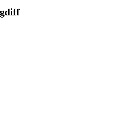
gdiff