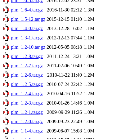
plm_1.6-5.tar.gz
2016-12-02 23:31
1.3M
plm_1.6-4.tar.gz
2016-11-30 02:12
1.3M
plm_1.5-12.tar.gz
2015-12-15 01:10
1.2M
plm_1.4-0.tar.gz
2013-12-28 16:02
1.1M
plm_1.3-1.tar.gz
2012-12-13 07:44
1.1M
plm_1.2-10.tar.gz
2012-05-05 08:18
1.1M
plm_1.2-8.tar.gz
2011-12-24 13:21
1.0M
plm_1.2-7.tar.gz
2011-02-06 10:49
1.0M
plm_1.2-6.tar.gz
2010-11-22 11:40
1.2M
plm_1.2-5.tar.gz
2010-07-24 22:42
1.2M
plm_1.2-4.tar.gz
2010-04-16 11:52
1.2M
plm_1.2-3.tar.gz
2010-01-26 14:46
1.0M
plm_1.2-1.tar.gz
2009-09-29 11:26
1.0M
plm_1.2-0.tar.gz
2009-09-23 22:49
1.0M
plm_1.1-4.tar.gz
2009-06-07 15:08
1.0M