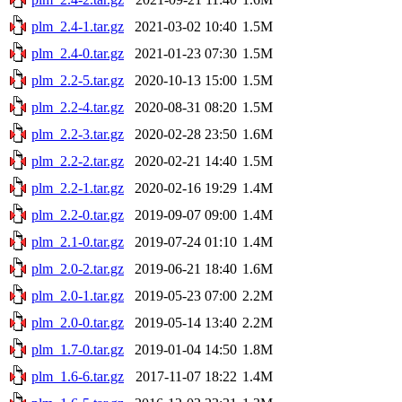
plm_2.4-1.tar.gz
2021-03-02 10:40
1.5M
plm_2.4-0.tar.gz
2021-01-23 07:30
1.5M
plm_2.2-5.tar.gz
2020-10-13 15:00
1.5M
plm_2.2-4.tar.gz
2020-08-31 08:20
1.5M
plm_2.2-3.tar.gz
2020-02-28 23:50
1.6M
plm_2.2-2.tar.gz
2020-02-21 14:40
1.5M
plm_2.2-1.tar.gz
2020-02-16 19:29
1.4M
plm_2.2-0.tar.gz
2019-09-07 09:00
1.4M
plm_2.1-0.tar.gz
2019-07-24 01:10
1.4M
plm_2.0-2.tar.gz
2019-06-21 18:40
1.6M
plm_2.0-1.tar.gz
2019-05-23 07:00
2.2M
plm_2.0-0.tar.gz
2019-05-14 13:40
2.2M
plm_1.7-0.tar.gz
2019-01-04 14:50
1.8M
plm_1.6-6.tar.gz
2017-11-07 18:22
1.4M