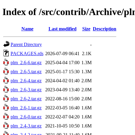
Index of /src/contrib/Archive/p
Name
Last modified
Size
Description
Parent Directory
-
PACKAGES.rds
2026-07-09 06:41
2.1K
plm_2.6-6.tar.gz
2025-04-04 17:00
1.3M
plm_2.6-5.tar.gz
2025-01-17 15:30
1.3M
plm_2.6-4.tar.gz
2024-04-02 01:40
2.0M
plm_2.6-3.tar.gz
2023-04-09 13:40
2.0M
plm_2.6-2.tar.gz
2022-08-16 15:00
2.0M
plm_2.6-1.tar.gz
2022-03-05 16:40
1.6M
plm_2.6-0.tar.gz
2022-02-07 04:20
1.6M
plm_2.4-3.tar.gz
2021-10-05 10:50
1.6M
plm_2.4-2.tar.gz
2021-09-21 11:40
1.6M