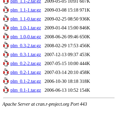
plm_1.1-2.tar.gz
2009-05-05 10:01
607K
plm_1.1-1.tar.gz
2009-03-08 15:18
971K
plm_1.1-0.tar.gz
2009-02-25 08:50
936K
plm_1.0-1.tar.gz
2009-01-04 15:00
846K
plm_1.0-0.tar.gz
2008-06-26 09:46
650K
plm_0.3-2.tar.gz
2008-02-29 17:53
456K
plm_0.3-1.tar.gz
2007-12-13 09:37
453K
plm_0.2-2.tar.gz
2007-05-15 10:00
444K
plm_0.2-1.tar.gz
2007-03-14 20:10
458K
plm_0.1-2.tar.gz
2006-10-30 18:18
318K
plm_0.1-1.tar.gz
2006-06-13 10:52
154K
Apache Server at cran.r-project.org Port 443