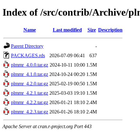
Index of /src/contrib/Archive/
Name
Last modified
Size
Description
Parent Directory
-
PACKAGES.rds
2026-07-09 06:41
637
plmmr_4.0.0.tar.gz
2024-10-11 10:00
1.5M
plmmr_4.1.0.tar.gz
2024-10-24 00:20
1.5M
plmmr_4.2.0.tar.gz
2025-02-19 00:50
1.5M
plmmr_4.2.1.tar.gz
2025-03-03 19:10
1.5M
plmmr_4.2.2.tar.gz
2026-01-21 18:10
2.4M
plmmr_4.2.3.tar.gz
2026-01-26 18:10
2.4M
Apache Server at cran.r-project.org Port 443