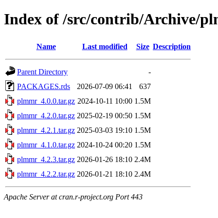
Index of /src/contrib/Archive/
Name
Last modified
Size
Description
Parent Directory
-
PACKAGES.rds
2026-07-09 06:41
637
plmmr_4.0.0.tar.gz
2024-10-11 10:00
1.5M
plmmr_4.2.0.tar.gz
2025-02-19 00:50
1.5M
plmmr_4.2.1.tar.gz
2025-03-03 19:10
1.5M
plmmr_4.1.0.tar.gz
2024-10-24 00:20
1.5M
plmmr_4.2.3.tar.gz
2026-01-26 18:10
2.4M
plmmr_4.2.2.tar.gz
2026-01-21 18:10
2.4M
Apache Server at cran.r-project.org Port 443