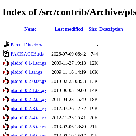
Index of /src/contrib/Archive/pl
Name
Last modified
Size
Description
Parent Directory
-
PACKAGES.rds
2026-07-09 06:42
744
plsdof_0.1-1.tar.gz
2009-11-27 19:13
12K
plsdof_0.1.tar.gz
2009-11-16 14:19
10K
plsdof_0.2-0.tar.gz
2010-02-23 08:33
13K
plsdof_0.2-1.tar.gz
2010-06-03 19:00
14K
plsdof_0.2-2.tar.gz
2011-04-28 15:49
18K
plsdof_0.2-3.tar.gz
2012-07-26 12:32
19K
plsdof_0.2-4.tar.gz
2012-11-23 15:41
20K
plsdof_0.2-5.tar.gz
2013-02-06 18:49
21K
plsdof_0.2-6.tar.gz
2013-03-19 15:17
22K