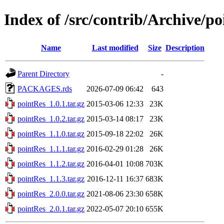
Index of /src/contrib/Archive/p
Name
Last modified
Size
Description
Parent Directory
-
PACKAGES.rds
2026-07-09 06:42
643
pointRes_1.0.1.tar.gz
2015-03-06 12:33
23K
pointRes_1.0.2.tar.gz
2015-03-14 08:17
23K
pointRes_1.1.0.tar.gz
2015-09-18 22:02
26K
pointRes_1.1.1.tar.gz
2016-02-29 01:28
26K
pointRes_1.1.2.tar.gz
2016-04-01 10:08
703K
pointRes_1.1.3.tar.gz
2016-12-11 16:37
683K
pointRes_2.0.0.tar.gz
2021-08-06 23:30
658K
pointRes_2.0.1.tar.gz
2022-05-07 20:10
655K