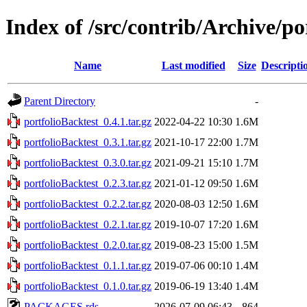
Index of /src/contrib/Archive/po
Name
Last modified
Size
Descripti
Parent Directory
-
portfolioBacktest_0.4.1.tar.gz
2022-04-22 10:30
1.6M
portfolioBacktest_0.3.1.tar.gz
2021-10-17 22:00
1.7M
portfolioBacktest_0.3.0.tar.gz
2021-09-21 15:10
1.7M
portfolioBacktest_0.2.3.tar.gz
2021-01-12 09:50
1.6M
portfolioBacktest_0.2.2.tar.gz
2020-08-03 12:50
1.6M
portfolioBacktest_0.2.1.tar.gz
2019-10-07 17:20
1.6M
portfolioBacktest_0.2.0.tar.gz
2019-08-23 15:00
1.5M
portfolioBacktest_0.1.1.tar.gz
2019-07-06 00:10
1.4M
portfolioBacktest_0.1.0.tar.gz
2019-06-19 13:40
1.4M
PACKAGES.rds
2026-07-09 06:43
864