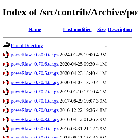
Index of /src/contrib/Archive/
Name
Last modified
Size
Description
Parent Directory
-
poweRlaw_0.80.0.tar.gz
2024-01-25 19:00
4.3M
poweRlaw_0.70.6.tar.gz
2020-04-25 09:30
4.1M
poweRlaw_0.70.5.tar.gz
2020-04-23 18:40
4.1M
poweRlaw_0.70.4.tar.gz
2020-04-07 18:10
4.1M
poweRlaw_0.70.2.tar.gz
2019-01-10 17:10
4.1M
poweRlaw_0.70.1.tar.gz
2017-08-29 19:07
3.9M
poweRlaw_0.70.0.tar.gz
2016-12-22 19:36
4.8M
poweRlaw_0.60.3.tar.gz
2016-04-12 01:26
3.9M
poweRlaw_0.60.0.tar.gz
2016-03-31 21:12
5.9M
poweRlaw_0.50.0.tar.gz
2015-08-11 15:18
3.5M