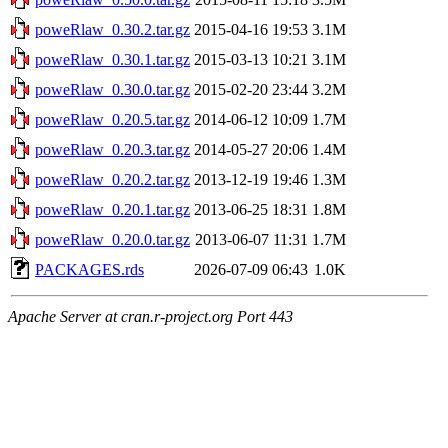
poweRlaw_0.30.2.tar.gz
2015-04-16 19:53
3.1M
poweRlaw_0.30.1.tar.gz
2015-03-13 10:21
3.1M
poweRlaw_0.30.0.tar.gz
2015-02-20 23:44
3.2M
poweRlaw_0.20.5.tar.gz
2014-06-12 10:09
1.7M
poweRlaw_0.20.3.tar.gz
2014-05-27 20:06
1.4M
poweRlaw_0.20.2.tar.gz
2013-12-19 19:46
1.3M
poweRlaw_0.20.1.tar.gz
2013-06-25 18:31
1.8M
poweRlaw_0.20.0.tar.gz
2013-06-07 11:31
1.7M
PACKAGES.rds
2026-07-09 06:43
1.0K
Apache Server at cran.r-project.org Port 443