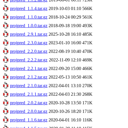
projpred_1.1.4.tar.gz
2019-10-03 01:10
566K
projpred_1.1.0.tar.gz
2018-10-24 00:29
561K
projpred_1.0.0.tar.gz
2018-09-18 19:00
493K
projpred_2.9.1.tar.gz
2025-10-28 16:10
485K
projpred_2.3.0.tar.gz
2023-01-10 16:00
471K
projpred_2.2.0.tar.gz
2022-08-19 10:40
470K
projpred_2.2.2.tar.gz
2022-11-09 12:10
469K
projpred_2.2.1.tar.gz
2022-09-20 15:00
466K
projpred_2.1.2.tar.gz
2022-05-13 10:50
461K
projpred_2.1.0.tar.gz
2022-04-01 13:10
270K
projpred_2.1.1.tar.gz
2022-04-03 21:30
268K
projpred_2.0.2.tar.gz
2020-10-28 13:50
171K
projpred_2.0.0.tar.gz
2020-10-26 18:20
171K
projpred_1.1.6.tar.gz
2020-04-01 16:10
116K