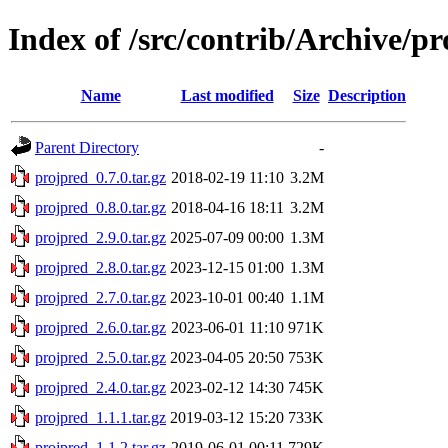
Index of /src/contrib/Archive/p
Name
Last modified
Size
Description
Parent Directory
-
projpred_0.7.0.tar.gz
2018-02-19 11:10
3.2M
projpred_0.8.0.tar.gz
2018-04-16 18:11
3.2M
projpred_2.9.0.tar.gz
2025-07-09 00:00
1.3M
projpred_2.8.0.tar.gz
2023-12-15 01:00
1.3M
projpred_2.7.0.tar.gz
2023-10-01 00:40
1.1M
projpred_2.6.0.tar.gz
2023-06-01 11:10
971K
projpred_2.5.0.tar.gz
2023-04-05 20:50
753K
projpred_2.4.0.tar.gz
2023-02-12 14:30
745K
projpred_1.1.1.tar.gz
2019-03-12 15:20
733K
projpred_1.1.2.tar.gz
2019-06-01 00:11
729K