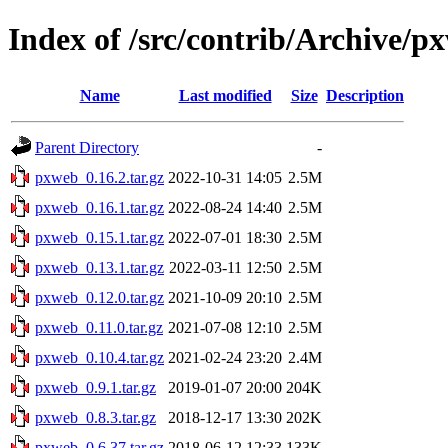
Index of /src/contrib/Archive/p
Name
Last modified
Size
Description
Parent Directory
-
pxweb_0.16.2.tar.gz
2022-10-31 14:05
2.5M
pxweb_0.16.1.tar.gz
2022-08-24 14:40
2.5M
pxweb_0.15.1.tar.gz
2022-07-01 18:30
2.5M
pxweb_0.13.1.tar.gz
2022-03-11 12:50
2.5M
pxweb_0.12.0.tar.gz
2021-10-09 20:10
2.5M
pxweb_0.11.0.tar.gz
2021-07-08 12:10
2.5M
pxweb_0.10.4.tar.gz
2021-02-24 23:20
2.4M
pxweb_0.9.1.tar.gz
2019-01-07 20:00
204K
pxweb_0.8.3.tar.gz
2018-12-17 13:30
202K
pxweb_0.6.37.tar.gz
2018-06-12 12:33
133K