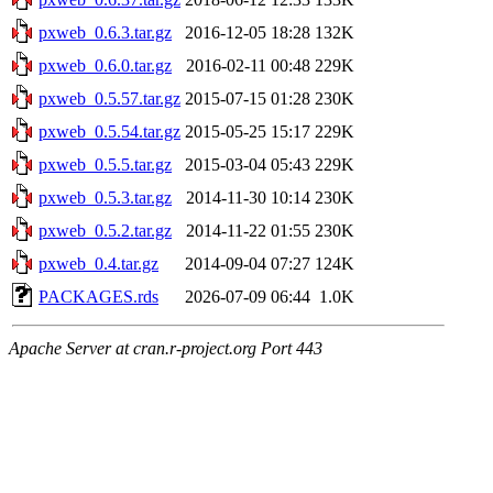
pxweb_0.6.3.tar.gz
2016-12-05 18:28
132K
pxweb_0.6.0.tar.gz
2016-02-11 00:48
229K
pxweb_0.5.57.tar.gz
2015-07-15 01:28
230K
pxweb_0.5.54.tar.gz
2015-05-25 15:17
229K
pxweb_0.5.5.tar.gz
2015-03-04 05:43
229K
pxweb_0.5.3.tar.gz
2014-11-30 10:14
230K
pxweb_0.5.2.tar.gz
2014-11-22 01:55
230K
pxweb_0.4.tar.gz
2014-09-04 07:27
124K
PACKAGES.rds
2026-07-09 06:44
1.0K
Apache Server at cran.r-project.org Port 443