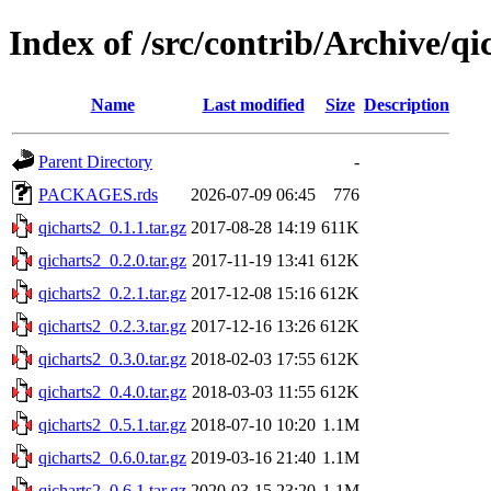
Index of /src/contrib/Archive/qi
Name
Last modified
Size
Description
Parent Directory
-
PACKAGES.rds
2026-07-09 06:45
776
qicharts2_0.1.1.tar.gz
2017-08-28 14:19
611K
qicharts2_0.2.0.tar.gz
2017-11-19 13:41
612K
qicharts2_0.2.1.tar.gz
2017-12-08 15:16
612K
qicharts2_0.2.3.tar.gz
2017-12-16 13:26
612K
qicharts2_0.3.0.tar.gz
2018-02-03 17:55
612K
qicharts2_0.4.0.tar.gz
2018-03-03 11:55
612K
qicharts2_0.5.1.tar.gz
2018-07-10 10:20
1.1M
qicharts2_0.6.0.tar.gz
2019-03-16 21:40
1.1M
qicharts2_0.6.1.tar.gz
2020-03-15 23:20
1.1M