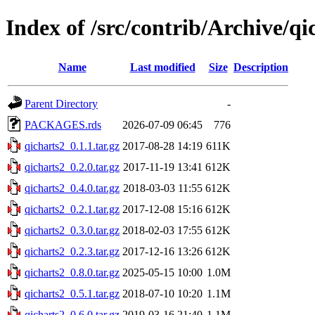
Index of /src/contrib/Archive/qi
Name
Last modified
Size
Description
Parent Directory
-
PACKAGES.rds
2026-07-09 06:45
776
qicharts2_0.1.1.tar.gz
2017-08-28 14:19
611K
qicharts2_0.2.0.tar.gz
2017-11-19 13:41
612K
qicharts2_0.4.0.tar.gz
2018-03-03 11:55
612K
qicharts2_0.2.1.tar.gz
2017-12-08 15:16
612K
qicharts2_0.3.0.tar.gz
2018-02-03 17:55
612K
qicharts2_0.2.3.tar.gz
2017-12-16 13:26
612K
qicharts2_0.8.0.tar.gz
2025-05-15 10:00
1.0M
qicharts2_0.5.1.tar.gz
2018-07-10 10:20
1.1M
qicharts2_0.6.0.tar.gz
2019-03-16 21:40
1.1M