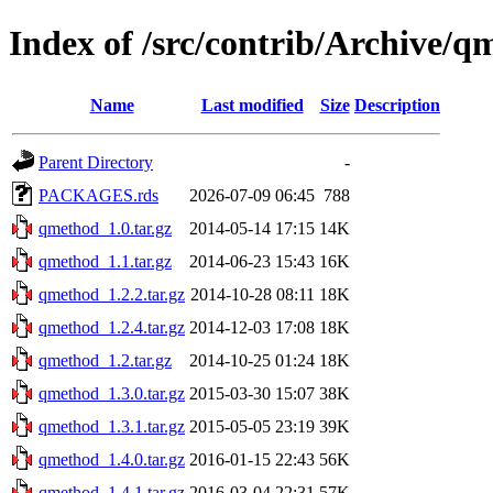
Index of /src/contrib/Archive/q
Name
Last modified
Size
Description
Parent Directory
-
PACKAGES.rds
2026-07-09 06:45
788
qmethod_1.0.tar.gz
2014-05-14 17:15
14K
qmethod_1.1.tar.gz
2014-06-23 15:43
16K
qmethod_1.2.2.tar.gz
2014-10-28 08:11
18K
qmethod_1.2.4.tar.gz
2014-12-03 17:08
18K
qmethod_1.2.tar.gz
2014-10-25 01:24
18K
qmethod_1.3.0.tar.gz
2015-03-30 15:07
38K
qmethod_1.3.1.tar.gz
2015-05-05 23:19
39K
qmethod_1.4.0.tar.gz
2016-01-15 22:43
56K
qmethod_1.4.1.tar.gz
2016-03-04 22:31
57K