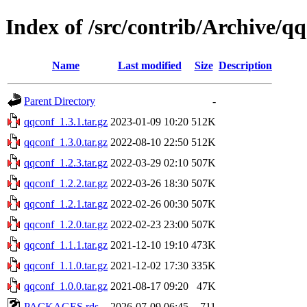
Index of /src/contrib/Archive/q
Name
Last modified
Size
Description
Parent Directory
-
qqconf_1.3.1.tar.gz
2023-01-09 10:20
512K
qqconf_1.3.0.tar.gz
2022-08-10 22:50
512K
qqconf_1.2.3.tar.gz
2022-03-29 02:10
507K
qqconf_1.2.2.tar.gz
2022-03-26 18:30
507K
qqconf_1.2.1.tar.gz
2022-02-26 00:30
507K
qqconf_1.2.0.tar.gz
2022-02-23 23:00
507K
qqconf_1.1.1.tar.gz
2021-12-10 19:10
473K
qqconf_1.1.0.tar.gz
2021-12-02 17:30
335K
qqconf_1.0.0.tar.gz
2021-08-17 09:20
47K
PACKAGES.rds
2026-07-09 06:45
711