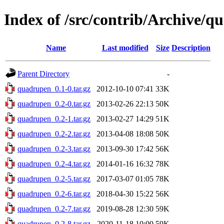
Index of /src/contrib/Archive/
Name
Last modified
Size
Description
Parent Directory
-
quadrupen_0.1-0.tar.gz
2012-10-10 07:41
33K
quadrupen_0.2-0.tar.gz
2013-02-26 22:13
50K
quadrupen_0.2-1.tar.gz
2013-02-27 14:29
51K
quadrupen_0.2-2.tar.gz
2013-04-08 18:08
50K
quadrupen_0.2-3.tar.gz
2013-09-30 17:42
56K
quadrupen_0.2-4.tar.gz
2014-01-16 16:32
78K
quadrupen_0.2-5.tar.gz
2017-03-07 01:05
78K
quadrupen_0.2-6.tar.gz
2018-04-30 15:22
56K
quadrupen_0.2-7.tar.gz
2019-08-28 12:30
59K
quadrupen_0.2-8.tar.gz
2020-11-18 10:00
59K