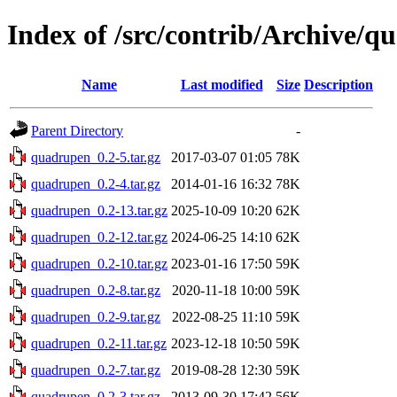
Index of /src/contrib/Archive/
Name
Last modified
Size
Description
Parent Directory
-
quadrupen_0.2-5.tar.gz
2017-03-07 01:05
78K
quadrupen_0.2-4.tar.gz
2014-01-16 16:32
78K
quadrupen_0.2-13.tar.gz
2025-10-09 10:20
62K
quadrupen_0.2-12.tar.gz
2024-06-25 14:10
62K
quadrupen_0.2-10.tar.gz
2023-01-16 17:50
59K
quadrupen_0.2-8.tar.gz
2020-11-18 10:00
59K
quadrupen_0.2-9.tar.gz
2022-08-25 11:10
59K
quadrupen_0.2-11.tar.gz
2023-12-18 10:50
59K
quadrupen_0.2-7.tar.gz
2019-08-28 12:30
59K
quadrupen_0.2-3.tar.gz
2013-09-30 17:42
56K