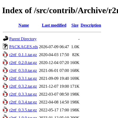
Index of /src/contrib/Archive/r2
Name
Last modified
Size
Description
Parent Directory
-
PACKAGES.rds
2026-07-09 06:47
1.0K
r2rtf_0.1.1.tar.gz
2020-04-03 17:50
82K
r2rtf_0.2.0.tar.gz
2020-12-04 07:20
160K
r2rtf_0.3.0.tar.gz
2021-06-01 07:00
168K
r2rtf_0.3.1.tar.gz
2021-09-09 19:40
169K
r2rtf_0.3.2.tar.gz
2021-12-07 19:00
171K
r2rtf_0.3.3.tar.gz
2022-03-07 08:50
198K
r2rtf_0.3.4.tar.gz
2022-04-08 14:50
198K
r2rtf_0.3.5.tar.gz
2022-05-17 17:00
198K
r2rtf_1.0.0.tar.gz
2023-01-12 05:10
200K