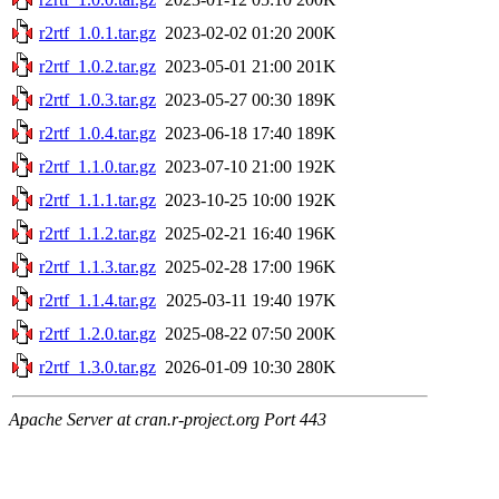
r2rtf_1.0.1.tar.gz
2023-02-02 01:20
200K
r2rtf_1.0.2.tar.gz
2023-05-01 21:00
201K
r2rtf_1.0.3.tar.gz
2023-05-27 00:30
189K
r2rtf_1.0.4.tar.gz
2023-06-18 17:40
189K
r2rtf_1.1.0.tar.gz
2023-07-10 21:00
192K
r2rtf_1.1.1.tar.gz
2023-10-25 10:00
192K
r2rtf_1.1.2.tar.gz
2025-02-21 16:40
196K
r2rtf_1.1.3.tar.gz
2025-02-28 17:00
196K
r2rtf_1.1.4.tar.gz
2025-03-11 19:40
197K
r2rtf_1.2.0.tar.gz
2025-08-22 07:50
200K
r2rtf_1.3.0.tar.gz
2026-01-09 10:30
280K
Apache Server at cran.r-project.org Port 443