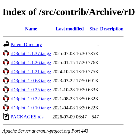
Index of /src/contrib/Archive/r
Name
Last modified
Size
Description
Parent Directory
-
rD3plot_1.1.37.tar.gz
2025-07-03 16:30
785K
rD3plot_1.1.26.tar.gz
2025-01-15 17:20
776K
rD3plot_1.1.21.tar.gz
2024-10-18 13:10
775K
rD3plot_1.0.68.tar.gz
2023-03-22 17:50
691K
rD3plot_1.0.25.tar.gz
2021-10-28 19:20
633K
rD3plot_1.0.22.tar.gz
2021-08-23 13:50
632K
rD3plot_1.0.10.tar.gz
2021-04-08 13:20
622K
PACKAGES.rds
2026-07-09 06:47
547
Apache Server at cran.r-project.org Port 443