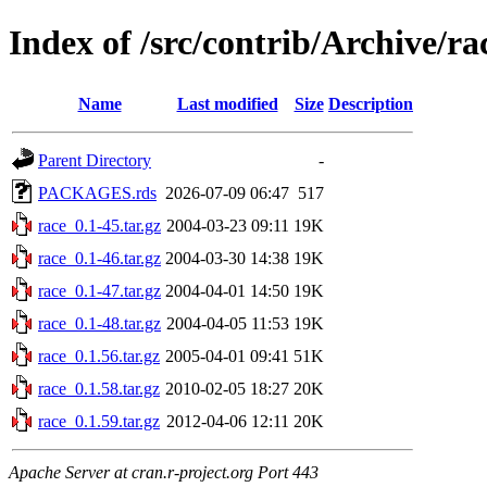
Index of /src/contrib/Archive/ra
Name
Last modified
Size
Description
Parent Directory
-
PACKAGES.rds
2026-07-09 06:47
517
race_0.1-45.tar.gz
2004-03-23 09:11
19K
race_0.1-46.tar.gz
2004-03-30 14:38
19K
race_0.1-47.tar.gz
2004-04-01 14:50
19K
race_0.1-48.tar.gz
2004-04-05 11:53
19K
race_0.1.56.tar.gz
2005-04-01 09:41
51K
race_0.1.58.tar.gz
2010-02-05 18:27
20K
race_0.1.59.tar.gz
2012-04-06 12:11
20K
Apache Server at cran.r-project.org Port 443