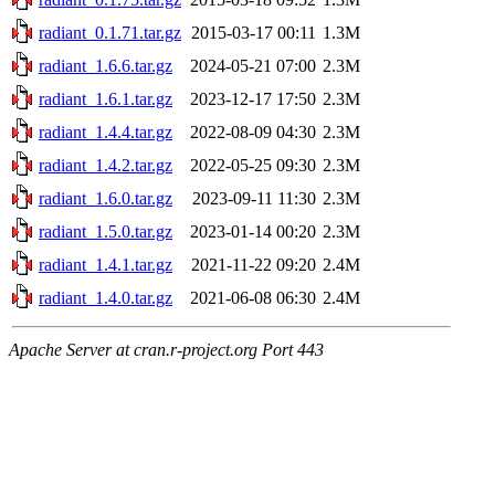
radiant_0.1.71.tar.gz
2015-03-17 00:11
1.3M
radiant_1.6.6.tar.gz
2024-05-21 07:00
2.3M
radiant_1.6.1.tar.gz
2023-12-17 17:50
2.3M
radiant_1.4.4.tar.gz
2022-08-09 04:30
2.3M
radiant_1.4.2.tar.gz
2022-05-25 09:30
2.3M
radiant_1.6.0.tar.gz
2023-09-11 11:30
2.3M
radiant_1.5.0.tar.gz
2023-01-14 00:20
2.3M
radiant_1.4.1.tar.gz
2021-11-22 09:20
2.4M
radiant_1.4.0.tar.gz
2021-06-08 06:30
2.4M
Apache Server at cran.r-project.org Port 443