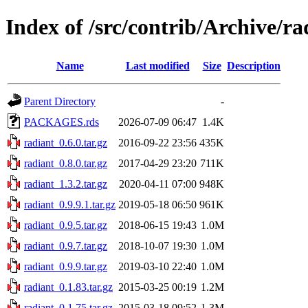
Index of /src/contrib/Archive/ra
Name
Last modified
Size
Description
Parent Directory
-
PACKAGES.rds
2026-07-09 06:47
1.4K
radiant_0.6.0.tar.gz
2016-09-22 23:56
435K
radiant_0.8.0.tar.gz
2017-04-29 23:20
711K
radiant_1.3.2.tar.gz
2020-04-11 07:00
948K
radiant_0.9.9.1.tar.gz
2019-05-18 06:50
961K
radiant_0.9.5.tar.gz
2018-06-15 19:43
1.0M
radiant_0.9.7.tar.gz
2018-10-07 19:30
1.0M
radiant_0.9.9.tar.gz
2019-03-10 22:40
1.0M
radiant_0.1.83.tar.gz
2015-03-25 00:19
1.2M
radiant_0.1.75.tar.gz
2015-03-18 09:52
1.3M