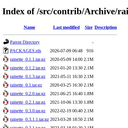
Index of /src/contrib/Archive/ra
Name
Last modified
Size
Description
Parent Directory
-
PACKAGES.rds
2026-07-09 06:48
916
rainette_0.1.1.tar.gz
2020-05-09 14:00
2.1M
rainette_0.1.2.tar.gz
2021-01-20 13:30
2.1M
rainette_0.1.3.tar.gz
2021-05-11 16:30
2.1M
rainette_0.1.tar.gz
2020-03-25 16:30
2.1M
rainette_0.2.0.tar.gz
2021-06-25 16:40
1.8M
rainette_0.2.1.tar.gz
2021-10-06 13:30
1.8M
rainette_0.3.0.tar.gz
2022-02-19 00:40
2.1M
rainette_0.3.1.1.tar.gz
2023-03-28 18:50
2.1M
rainette_0.3.1.tar.gz
2023-03-18 01:20
2.1M