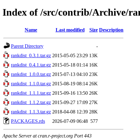
Index of /src/contrib/Archive/ra
Name
Last modified
Size
Description
Parent Directory
-
rankdist_0.3.1.tar.gz
2015-05-05 23:29
13K
rankdist_0.4.1.tar.gz
2015-05-18 01:14
16K
rankdist_1.0.0.tar.gz
2015-07-13 04:10
23K
rankdist_1.1.0.tar.gz
2015-08-19 08:14
26K
rankdist_1.1.1.tar.gz
2015-09-16 13:50
26K
rankdist_1.1.2.tar.gz
2015-09-27 17:09
27K
rankdist_1.1.3.tar.gz
2018-04-08 12:39
28K
PACKAGES.rds
2026-07-09 06:48
577
Apache Server at cran.r-project.org Port 443