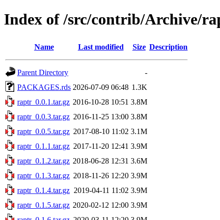
Index of /src/contrib/Archive/ra
Name
Last modified
Size
Description
Parent Directory
-
PACKAGES.rds
2026-07-09 06:48
1.3K
raptr_0.0.1.tar.gz
2016-10-28 10:51
3.8M
raptr_0.0.3.tar.gz
2016-11-25 13:00
3.8M
raptr_0.0.5.tar.gz
2017-08-10 11:02
3.1M
raptr_0.1.1.tar.gz
2017-11-20 12:41
3.9M
raptr_0.1.2.tar.gz
2018-06-28 12:31
3.6M
raptr_0.1.3.tar.gz
2018-11-26 12:20
3.9M
raptr_0.1.4.tar.gz
2019-04-11 11:02
3.9M
raptr_0.1.5.tar.gz
2020-02-12 12:00
3.9M
raptr_0.1.6.tar.gz
2020-03-11 12:20
3.9M