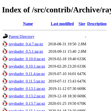
Index of /src/contrib/Archive/r
Name
Last modified
Size
Description
Parent Directory
-
rayshader_0.4.7.tar.gz
2018-08-31 19:50
2.8M
rayshader_0.5.1.tar.gz
2018-09-11 15:40
2.8M
rayshader_0.10.0.tar.gz
2019-02-18 19:40
633K
rayshader_0.10.1.tar.gz
2019-02-20 23:20
633K
rayshader_0.11.4.tar.gz
2019-07-10 16:01
647K
rayshader_0.11.5.tar.gz
2019-07-11 15:43
647K
rayshader_0.13.1.tar.gz
2019-11-12 07:30
669K
rayshader_0.13.2.tar.gz
2019-12-18 18:30
669K
rayshader_0.13.7.tar.gz
2020-01-25 19:50
670K
rayshader_0.15.1.tar.gz
2020-04-18 23:20
688K