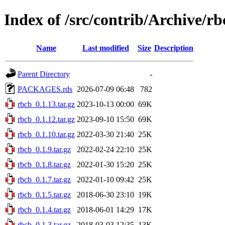
Index of /src/contrib/Archive/rb
Name
Last modified
Size
Description
Parent Directory
-
PACKAGES.rds
2026-07-09 06:48
782
rbcb_0.1.13.tar.gz
2023-10-13 00:00
69K
rbcb_0.1.12.tar.gz
2023-09-10 15:50
69K
rbcb_0.1.10.tar.gz
2022-03-30 21:40
25K
rbcb_0.1.9.tar.gz
2022-02-24 22:10
25K
rbcb_0.1.8.tar.gz
2022-01-30 15:20
25K
rbcb_0.1.7.tar.gz
2022-01-10 09:42
25K
rbcb_0.1.5.tar.gz
2018-06-30 23:10
19K
rbcb_0.1.4.tar.gz
2018-06-01 14:29
17K
rbcb_0.1.3.tar.gz
2018-03-03 12:35
13K