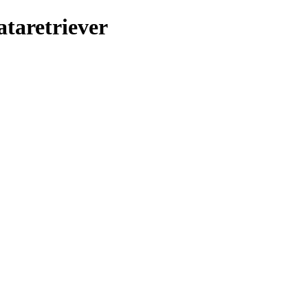
ataretriever