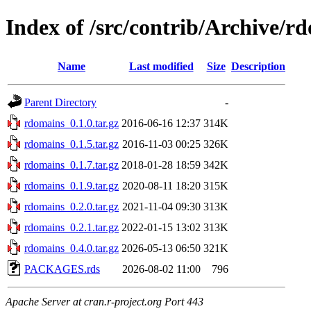
Index of /src/contrib/Archive/r
Name
Last modified
Size
Description
Parent Directory
-
rdomains_0.1.0.tar.gz
2016-06-16 12:37
314K
rdomains_0.1.5.tar.gz
2016-11-03 00:25
326K
rdomains_0.1.7.tar.gz
2018-01-28 18:59
342K
rdomains_0.1.9.tar.gz
2020-08-11 18:20
315K
rdomains_0.2.0.tar.gz
2021-11-04 09:30
313K
rdomains_0.2.1.tar.gz
2022-01-15 13:02
313K
rdomains_0.4.0.tar.gz
2026-05-13 06:50
321K
PACKAGES.rds
2026-08-02 11:00
796
Apache Server at cran.r-project.org Port 443