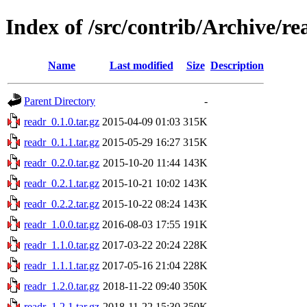
Index of /src/contrib/Archive/re
Name
Last modified
Size
Description
Parent Directory
-
readr_0.1.0.tar.gz
2015-04-09 01:03
315K
readr_0.1.1.tar.gz
2015-05-29 16:27
315K
readr_0.2.0.tar.gz
2015-10-20 11:44
143K
readr_0.2.1.tar.gz
2015-10-21 10:02
143K
readr_0.2.2.tar.gz
2015-10-22 08:24
143K
readr_1.0.0.tar.gz
2016-08-03 17:55
191K
readr_1.1.0.tar.gz
2017-03-22 20:24
228K
readr_1.1.1.tar.gz
2017-05-16 21:04
228K
readr_1.2.0.tar.gz
2018-11-22 09:40
350K
readr_1.2.1.tar.gz
2018-11-22 15:30
350K