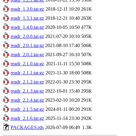
readr_1.3.0.tar.gz
2018-12-11 10:20
261K
readr_1.3.1.tar.gz
2018-12-21 10:40
263K
readr_1.4.0.tar.gz
2020-10-05 10:50
477K
readr_2.0.0.tar.gz
2021-07-20 10:10
505K
readr_2.0.1.tar.gz
2021-08-10 17:40
506K
readr_2.0.2.tar.gz
2021-09-27 16:10
507K
readr_2.1.0.tar.gz
2021-11-11 15:50
508K
readr_2.1.1.tar.gz
2021-11-30 18:00
508K
readr_2.1.2.tar.gz
2022-01-30 23:30
295K
readr_2.1.3.tar.gz
2022-10-01 15:40
295K
readr_2.1.4.tar.gz
2023-02-10 10:20
291K
readr_2.1.5.tar.gz
2024-01-11 00:20
291K
readr_2.1.6.tar.gz
2025-11-14 23:30
292K
PACKAGES.rds
2026-07-09 06:49
1.3K