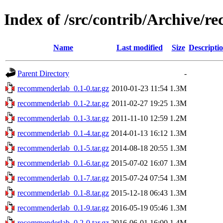
Index of /src/contrib/Archive/
Name
Last modified
Size
Descripti
Parent Directory
-
recommenderlab_0.1-0.tar.gz
2010-01-23 11:54
1.3M
recommenderlab_0.1-2.tar.gz
2011-02-27 19:25
1.3M
recommenderlab_0.1-3.tar.gz
2011-11-10 12:59
1.2M
recommenderlab_0.1-4.tar.gz
2014-01-13 16:12
1.3M
recommenderlab_0.1-5.tar.gz
2014-08-18 20:55
1.3M
recommenderlab_0.1-6.tar.gz
2015-07-02 16:07
1.3M
recommenderlab_0.1-7.tar.gz
2015-07-24 07:54
1.3M
recommenderlab_0.1-8.tar.gz
2015-12-18 06:43
1.3M
recommenderlab_0.1-9.tar.gz
2016-05-19 05:46
1.3M
recommenderlab_0.2-0.tar.gz
2016-06-01 16:00
1.4M