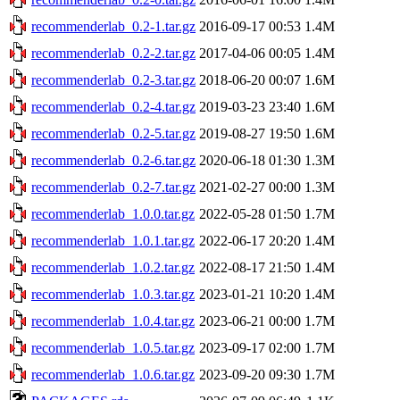
recommenderlab_0.2-1.tar.gz
2016-09-17 00:53
1.4M
recommenderlab_0.2-2.tar.gz
2017-04-06 00:05
1.4M
recommenderlab_0.2-3.tar.gz
2018-06-20 00:07
1.6M
recommenderlab_0.2-4.tar.gz
2019-03-23 23:40
1.6M
recommenderlab_0.2-5.tar.gz
2019-08-27 19:50
1.6M
recommenderlab_0.2-6.tar.gz
2020-06-18 01:30
1.3M
recommenderlab_0.2-7.tar.gz
2021-02-27 00:00
1.3M
recommenderlab_1.0.0.tar.gz
2022-05-28 01:50
1.7M
recommenderlab_1.0.1.tar.gz
2022-06-17 20:20
1.4M
recommenderlab_1.0.2.tar.gz
2022-08-17 21:50
1.4M
recommenderlab_1.0.3.tar.gz
2023-01-21 10:20
1.4M
recommenderlab_1.0.4.tar.gz
2023-06-21 00:00
1.7M
recommenderlab_1.0.5.tar.gz
2023-09-17 02:00
1.7M
recommenderlab_1.0.6.tar.gz
2023-09-20 09:30
1.7M