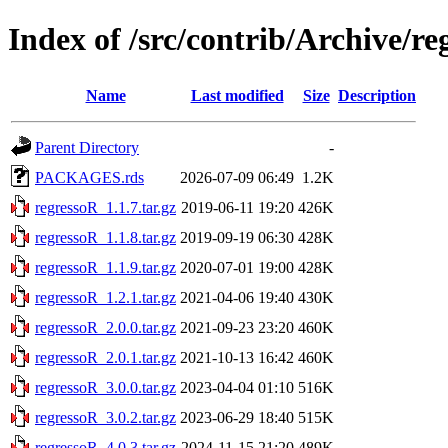
Index of /src/contrib/Archive/re
Name
Last modified
Size
Description
Parent Directory
-
PACKAGES.rds
2026-07-09 06:49
1.2K
regressoR_1.1.7.tar.gz
2019-06-11 19:20
426K
regressoR_1.1.8.tar.gz
2019-09-19 06:30
428K
regressoR_1.1.9.tar.gz
2020-07-01 19:00
428K
regressoR_1.2.1.tar.gz
2021-04-06 19:40
430K
regressoR_2.0.0.tar.gz
2021-09-23 23:20
460K
regressoR_2.0.1.tar.gz
2021-10-13 16:42
460K
regressoR_3.0.0.tar.gz
2023-04-04 01:10
516K
regressoR_3.0.2.tar.gz
2023-06-29 18:40
515K
regressoR_4.0.3.tar.gz
2024-11-15 21:20
489K