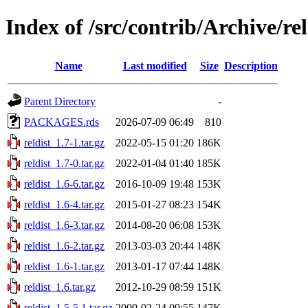
Index of /src/contrib/Archive/rel
Name
Last modified
Size
Description
Parent Directory
-
PACKAGES.rds
2026-07-09 06:49
810
reldist_1.7-1.tar.gz
2022-05-15 01:20
186K
reldist_1.7-0.tar.gz
2022-01-04 01:40
185K
reldist_1.6-6.tar.gz
2016-10-09 19:48
153K
reldist_1.6-4.tar.gz
2015-01-27 08:23
154K
reldist_1.6-3.tar.gz
2014-08-20 06:08
153K
reldist_1.6-2.tar.gz
2013-03-03 20:44
148K
reldist_1.6-1.tar.gz
2013-01-17 07:44
148K
reldist_1.6.tar.gz
2012-10-29 08:59
151K
reldist_1.5-5.1.tar.gz
2009-02-24 09:55
147K