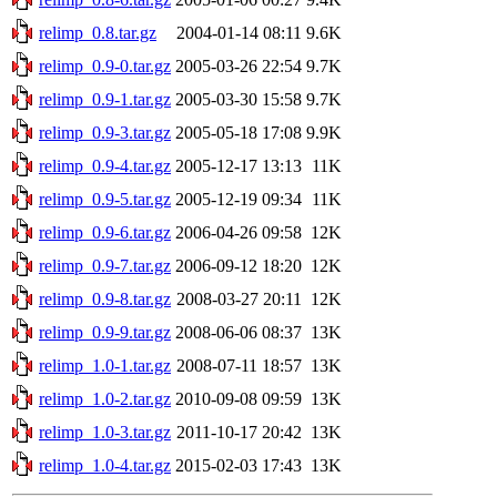
relimp_0.8.tar.gz
2004-01-14 08:11
9.6K
relimp_0.9-0.tar.gz
2005-03-26 22:54
9.7K
relimp_0.9-1.tar.gz
2005-03-30 15:58
9.7K
relimp_0.9-3.tar.gz
2005-05-18 17:08
9.9K
relimp_0.9-4.tar.gz
2005-12-17 13:13
11K
relimp_0.9-5.tar.gz
2005-12-19 09:34
11K
relimp_0.9-6.tar.gz
2006-04-26 09:58
12K
relimp_0.9-7.tar.gz
2006-09-12 18:20
12K
relimp_0.9-8.tar.gz
2008-03-27 20:11
12K
relimp_0.9-9.tar.gz
2008-06-06 08:37
13K
relimp_1.0-1.tar.gz
2008-07-11 18:57
13K
relimp_1.0-2.tar.gz
2010-09-08 09:59
13K
relimp_1.0-3.tar.gz
2011-10-17 20:42
13K
relimp_1.0-4.tar.gz
2015-02-03 17:43
13K