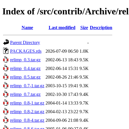
Index of /src/contrib/Archive/re
Name
Last modified
Size
Description
Parent Directory
-
PACKAGES.rds
2026-07-09 06:50
1.0K
relimp_0.3.tar.gz
2002-06-13 18:43
9.5K
relimp_0.4.tar.gz
2002-06-14 15:31
9.5K
relimp_0.5.tar.gz
2002-08-26 21:46
9.5K
relimp_0.7-1.tar.gz
2003-10-15 19:41
9.3K
relimp_0.7.tar.gz
2002-10-30 17:43
9.4K
relimp_0.8-1.tar.gz
2004-01-14 13:33
9.7K
relimp_0.8-2.tar.gz
2004-02-13 23:22
9.7K
relimp_0.8-4.tar.gz
2004-09-06 21:08
9.4K
relimp_0.8-6.tar.gz
2005-01-06 00:27
9.4K