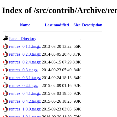
Index of /src/contrib/Archive/re
Name
Last modified
Size
Description
Parent Directory
-
rentrez_0.1.1.tar.gz
2013-08-20 13:22
56K
rentrez_0.2.3.tar.gz
2014-03-05 20:48
8.7K
rentrez_0.2.4.tar.gz
2014-05-15 07:29
8.8K
rentrez_0.3.tar.gz
2014-09-23 05:49
84K
rentrez_0.3.1.tar.gz
2014-09-24 18:13
84K
rentrez_0.4.tar.gz
2015-02-09 01:16
92K
rentrez_0.4.1.tar.gz
2015-03-03 19:55
92K
rentrez_0.4.2.tar.gz
2015-06-26 18:23
93K
rentrez_1.0.0.tar.gz
2015-09-23 03:03
69K
rentrez_1.0.1.tar.gz
2016-02-29 11:39
70K