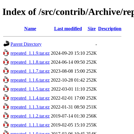
Index of /src/contrib/Archive/re
Name
Last modified
Size
Description
Parent Directory
-
repeated_1.1.9.tar.gz
2024-09-20 15:10
252K
repeated_1.1.8.tar.gz
2024-06-14 09:50
252K
repeated_1.1.7.tar.gz
2023-08-08 15:00
252K
repeated_1.1.6.tar.gz
2022-10-28 01:42
252K
repeated_1.1.5.tar.gz
2022-03-01 11:10
252K
repeated_1.1.4.tar.gz
2022-02-01 17:00
252K
repeated_1.1.3.tar.gz
2022-01-31 08:50
251K
repeated_1.1.2.tar.gz
2019-07-14 01:30
256K
repeated_1.1.1.tar.gz
2019-02-05 15:10
255K
repeated_1.1.0.tar.gz
2017-02-06 10:45
254K