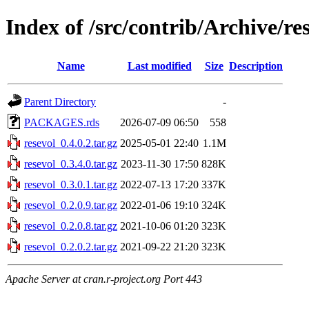
Index of /src/contrib/Archive/re
Name
Last modified
Size
Description
Parent Directory
-
PACKAGES.rds
2026-07-09 06:50
558
resevol_0.4.0.2.tar.gz
2025-05-01 22:40
1.1M
resevol_0.3.4.0.tar.gz
2023-11-30 17:50
828K
resevol_0.3.0.1.tar.gz
2022-07-13 17:20
337K
resevol_0.2.0.9.tar.gz
2022-01-06 19:10
324K
resevol_0.2.0.8.tar.gz
2021-10-06 01:20
323K
resevol_0.2.0.2.tar.gz
2021-09-22 21:20
323K
Apache Server at cran.r-project.org Port 443