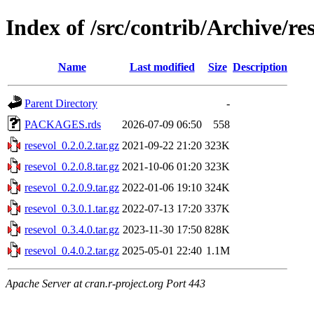
Index of /src/contrib/Archive/re
Name
Last modified
Size
Description
Parent Directory
-
PACKAGES.rds
2026-07-09 06:50
558
resevol_0.2.0.2.tar.gz
2021-09-22 21:20
323K
resevol_0.2.0.8.tar.gz
2021-10-06 01:20
323K
resevol_0.2.0.9.tar.gz
2022-01-06 19:10
324K
resevol_0.3.0.1.tar.gz
2022-07-13 17:20
337K
resevol_0.3.4.0.tar.gz
2023-11-30 17:50
828K
resevol_0.4.0.2.tar.gz
2025-05-01 22:40
1.1M
Apache Server at cran.r-project.org Port 443