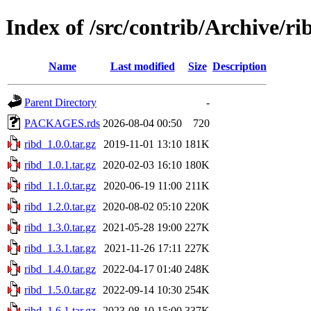
Index of /src/contrib/Archive/ri
Name
Last modified
Size
Description
Parent Directory
-
PACKAGES.rds
2026-08-04 00:50
720
ribd_1.0.0.tar.gz
2019-11-01 13:10
181K
ribd_1.0.1.tar.gz
2020-02-03 16:10
180K
ribd_1.1.0.tar.gz
2020-06-19 11:00
211K
ribd_1.2.0.tar.gz
2020-08-02 05:10
220K
ribd_1.3.0.tar.gz
2021-05-28 19:00
227K
ribd_1.3.1.tar.gz
2021-11-26 17:11
227K
ribd_1.4.0.tar.gz
2022-04-17 01:40
248K
ribd_1.5.0.tar.gz
2022-09-14 10:30
254K
ribd_1.6.1.tar.gz
2023-08-10 15:00
337K