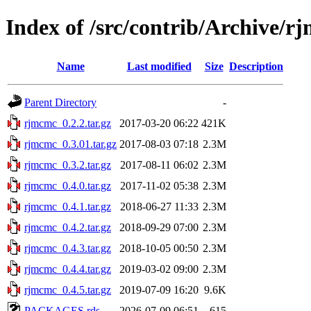
Index of /src/contrib/Archive/r
Name
Last modified
Size
Description
Parent Directory
-
rjmcmc_0.2.2.tar.gz
2017-03-20 06:22
421K
rjmcmc_0.3.01.tar.gz
2017-08-03 07:18
2.3M
rjmcmc_0.3.2.tar.gz
2017-08-11 06:02
2.3M
rjmcmc_0.4.0.tar.gz
2017-11-02 05:38
2.3M
rjmcmc_0.4.1.tar.gz
2018-06-27 11:33
2.3M
rjmcmc_0.4.2.tar.gz
2018-09-29 07:00
2.3M
rjmcmc_0.4.3.tar.gz
2018-10-05 00:50
2.3M
rjmcmc_0.4.4.tar.gz
2019-03-02 09:00
2.3M
rjmcmc_0.4.5.tar.gz
2019-07-09 16:20
9.6K
PACKAGES.rds
2026-07-09 06:51
615