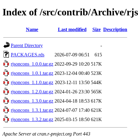
Index of /src/contrib/Archive/rj
Name
Last modified
Size
Description
Parent Directory
-
PACKAGES.rds
2026-07-09 06:51
615
rjsoncons_1.0.0.tar.gz
2022-09-29 10:20
517K
rjsoncons_1.0.1.tar.gz
2023-12-04 00:40
523K
rjsoncons_1.1.0.tar.gz
2023-12-11 13:50
544K
rjsoncons_1.2.0.tar.gz
2024-01-26 23:30
565K
rjsoncons_1.3.0.tar.gz
2024-04-18 18:53
617K
rjsoncons_1.3.1.tar.gz
2024-07-07 17:40
621K
rjsoncons_1.3.2.tar.gz
2025-03-15 18:50
621K
Apache Server at cran.r-project.org Port 443