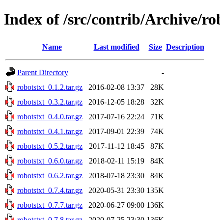
Index of /src/contrib/Archive/ro
Name
Last modified
Size
Description
Parent Directory
-
robotstxt_0.1.2.tar.gz
2016-02-08 13:37
28K
robotstxt_0.3.2.tar.gz
2016-12-05 18:28
32K
robotstxt_0.4.0.tar.gz
2017-07-16 22:24
71K
robotstxt_0.4.1.tar.gz
2017-09-01 22:39
74K
robotstxt_0.5.2.tar.gz
2017-11-12 18:45
87K
robotstxt_0.6.0.tar.gz
2018-02-11 15:19
84K
robotstxt_0.6.2.tar.gz
2018-07-18 23:30
84K
robotstxt_0.7.4.tar.gz
2020-05-31 23:30
135K
robotstxt_0.7.7.tar.gz
2020-06-27 09:00
136K
robotstxt_0.7.8.tar.gz
2020-07-25 23:30
136K