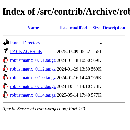
Index of /src/contrib/Archive/r
Name
Last modified
Size
Description
Parent Directory
-
PACKAGES.rds
2026-07-09 06:52
561
robustmatrix_0.1.1.tar.gz
2024-01-18 10:50
569K
robustmatrix_0.1.2.tar.gz
2024-01-29 13:30
569K
robustmatrix_0.1.0.tar.gz
2024-01-16 14:40
569K
robustmatrix_0.1.3.tar.gz
2024-10-17 14:10
573K
robustmatrix_0.1.4.tar.gz
2025-05-14 17:40
577K
Apache Server at cran.r-project.org Port 443