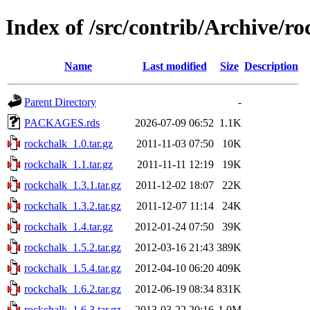
Index of /src/contrib/Archive/r
Name
Last modified
Size
Description
Parent Directory
-
PACKAGES.rds
2026-07-09 06:52
1.1K
rockchalk_1.0.tar.gz
2011-11-03 07:50
10K
rockchalk_1.1.tar.gz
2011-11-11 12:19
19K
rockchalk_1.3.1.tar.gz
2011-12-02 18:07
22K
rockchalk_1.3.2.tar.gz
2011-12-07 11:14
24K
rockchalk_1.4.tar.gz
2012-01-24 07:50
39K
rockchalk_1.5.2.tar.gz
2012-03-16 21:43
389K
rockchalk_1.5.4.tar.gz
2012-04-10 06:20
409K
rockchalk_1.6.2.tar.gz
2012-06-19 08:34
831K
rockchalk_1.6.3.tar.gz
2013-03-22 20:16
1.0M