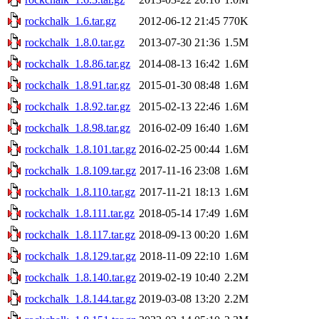
rockchalk_1.6.tar.gz
2012-06-12 21:45
770K
rockchalk_1.8.0.tar.gz
2013-07-30 21:36
1.5M
rockchalk_1.8.86.tar.gz
2014-08-13 16:42
1.6M
rockchalk_1.8.91.tar.gz
2015-01-30 08:48
1.6M
rockchalk_1.8.92.tar.gz
2015-02-13 22:46
1.6M
rockchalk_1.8.98.tar.gz
2016-02-09 16:40
1.6M
rockchalk_1.8.101.tar.gz
2016-02-25 00:44
1.6M
rockchalk_1.8.109.tar.gz
2017-11-16 23:08
1.6M
rockchalk_1.8.110.tar.gz
2017-11-21 18:13
1.6M
rockchalk_1.8.111.tar.gz
2018-05-14 17:49
1.6M
rockchalk_1.8.117.tar.gz
2018-09-13 00:20
1.6M
rockchalk_1.8.129.tar.gz
2018-11-09 22:10
1.6M
rockchalk_1.8.140.tar.gz
2019-02-19 10:40
2.2M
rockchalk_1.8.144.tar.gz
2019-03-08 13:20
2.2M