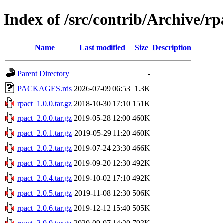
Index of /src/contrib/Archive/rp
Name
Last modified
Size
Description
Parent Directory
-
PACKAGES.rds
2026-07-09 06:53
1.3K
rpact_1.0.0.tar.gz
2018-10-30 17:10
151K
rpact_2.0.0.tar.gz
2019-05-28 12:00
460K
rpact_2.0.1.tar.gz
2019-05-29 11:20
460K
rpact_2.0.2.tar.gz
2019-07-24 23:30
466K
rpact_2.0.3.tar.gz
2019-09-20 12:30
492K
rpact_2.0.4.tar.gz
2019-10-02 17:10
492K
rpact_2.0.5.tar.gz
2019-11-08 12:30
506K
rpact_2.0.6.tar.gz
2019-12-12 15:40
505K
rpact_3.0.0.tar.gz
2020-09-07 14:20
793K