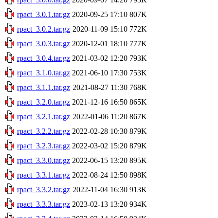
rpact_3.0.1.tar.gz
2020-09-25 17:10
807K
rpact_3.0.2.tar.gz
2020-11-09 15:10
772K
rpact_3.0.3.tar.gz
2020-12-01 18:10
777K
rpact_3.0.4.tar.gz
2021-03-02 12:20
793K
rpact_3.1.0.tar.gz
2021-06-10 17:30
753K
rpact_3.1.1.tar.gz
2021-08-27 11:30
768K
rpact_3.2.0.tar.gz
2021-12-16 16:50
865K
rpact_3.2.1.tar.gz
2022-01-06 11:20
867K
rpact_3.2.2.tar.gz
2022-02-28 10:30
879K
rpact_3.2.3.tar.gz
2022-03-02 15:20
879K
rpact_3.3.0.tar.gz
2022-06-15 13:20
895K
rpact_3.3.1.tar.gz
2022-08-24 12:50
898K
rpact_3.3.2.tar.gz
2022-11-04 16:30
913K
rpact_3.3.3.tar.gz
2023-02-13 13:20
934K