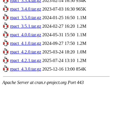
rpact_3.3.4.tar.gz
2023-02-14 16:50
934K
rpact_3.4.0.tar.gz
2023-07-03 16:30
965K
rpact_3.5.0.tar.gz
2024-01-25 16:50
1.1M
rpact_3.5.1.tar.gz
2024-02-27 16:20
1.2M
rpact_4.0.0.tar.gz
2024-05-31 15:50
1.1M
rpact_4.1.0.tar.gz
2024-09-27 17:50
1.2M
rpact_4.2.0.tar.gz
2025-03-24 18:20
1.0M
rpact_4.2.1.tar.gz
2025-07-24 13:10
1.2M
rpact_4.3.0.tar.gz
2025-12-16 13:00
854K
Apache Server at cran.r-project.org Port 443