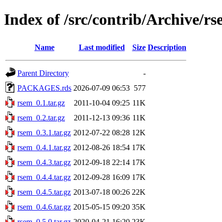
Index of /src/contrib/Archive/r
Name
Last modified
Size
Description
Parent Directory
-
PACKAGES.rds
2026-07-09 06:53
577
rsem_0.1.tar.gz
2011-10-04 09:25
11K
rsem_0.2.tar.gz
2011-12-13 09:36
11K
rsem_0.3.1.tar.gz
2012-07-22 08:28
12K
rsem_0.4.1.tar.gz
2012-08-26 18:54
17K
rsem_0.4.3.tar.gz
2012-09-18 22:14
17K
rsem_0.4.4.tar.gz
2012-09-28 16:09
17K
rsem_0.4.5.tar.gz
2013-07-18 00:26
22K
rsem_0.4.6.tar.gz
2015-05-15 09:20
35K
rsem_0.5.0.tar.gz
2020-04-21 16:20
23K