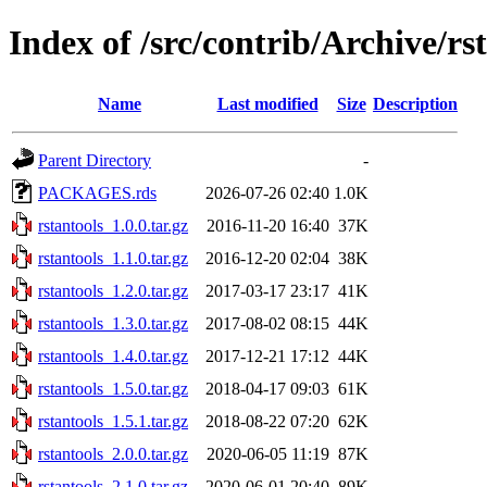
Index of /src/contrib/Archive/rs
Name
Last modified
Size
Description
Parent Directory
-
PACKAGES.rds
2026-07-26 02:40
1.0K
rstantools_1.0.0.tar.gz
2016-11-20 16:40
37K
rstantools_1.1.0.tar.gz
2016-12-20 02:04
38K
rstantools_1.2.0.tar.gz
2017-03-17 23:17
41K
rstantools_1.3.0.tar.gz
2017-08-02 08:15
44K
rstantools_1.4.0.tar.gz
2017-12-21 17:12
44K
rstantools_1.5.0.tar.gz
2018-04-17 09:03
61K
rstantools_1.5.1.tar.gz
2018-08-22 07:20
62K
rstantools_2.0.0.tar.gz
2020-06-05 11:19
87K
rstantools_2.1.0.tar.gz
2020-06-01 20:40
89K