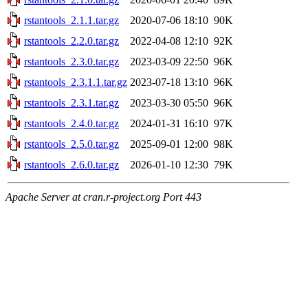
rstantools_2.1.1.tar.gz
2020-07-06 18:10
90K
rstantools_2.2.0.tar.gz
2022-04-08 12:10
92K
rstantools_2.3.0.tar.gz
2023-03-09 22:50
96K
rstantools_2.3.1.1.tar.gz
2023-07-18 13:10
96K
rstantools_2.3.1.tar.gz
2023-03-30 05:50
96K
rstantools_2.4.0.tar.gz
2024-01-31 16:10
97K
rstantools_2.5.0.tar.gz
2025-09-01 12:00
98K
rstantools_2.6.0.tar.gz
2026-01-10 12:30
79K
Apache Server at cran.r-project.org Port 443