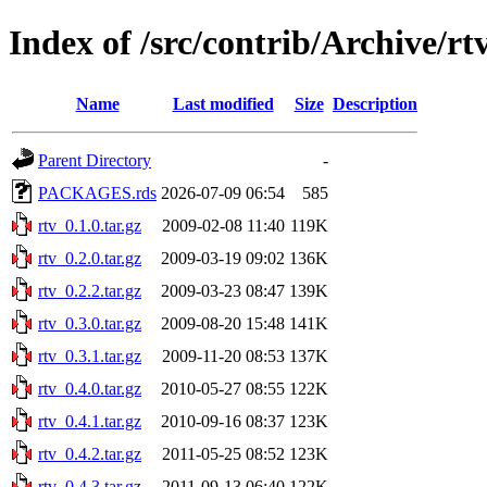
Index of /src/contrib/Archive/rt
Name
Last modified
Size
Description
Parent Directory
-
PACKAGES.rds
2026-07-09 06:54
585
rtv_0.1.0.tar.gz
2009-02-08 11:40
119K
rtv_0.2.0.tar.gz
2009-03-19 09:02
136K
rtv_0.2.2.tar.gz
2009-03-23 08:47
139K
rtv_0.3.0.tar.gz
2009-08-20 15:48
141K
rtv_0.3.1.tar.gz
2009-11-20 08:53
137K
rtv_0.4.0.tar.gz
2010-05-27 08:55
122K
rtv_0.4.1.tar.gz
2010-09-16 08:37
123K
rtv_0.4.2.tar.gz
2011-05-25 08:52
123K
rtv_0.4.3.tar.gz
2011-09-13 06:40
122K