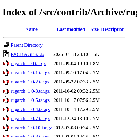
Index of /src/contrib/Archive/r
Name
Last modified
Size
Description
Parent Directory
-
PACKAGES.rds
2026-07-18 23:10
1.6K
rugarch_1.0.tar.gz
2011-09-04 19:10
1.8M
rugarch_1.0-1.tar.gz
2011-09-10 17:04
2.5M
rugarch_1.0-2.tar.gz
2011-09-22 07:33
2.5M
rugarch_1.0-3.tar.gz
2011-10-02 09:32
2.5M
rugarch_1.0-5.tar.gz
2011-10-17 07:56
2.5M
rugarch_1.0-4.tar.gz
2011-10-14 17:29
2.5M
rugarch_1.0-7.tar.gz
2011-12-24 13:10
2.5M
rugarch_1.0-10.tar.gz
2012-07-08 09:34
2.5M
rugarch_1.0-8.tar.gz
2012-03-01 12:25
2.5M