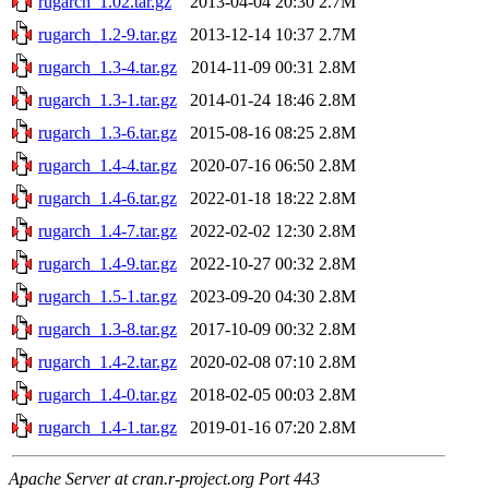
rugarch_1.02.tar.gz
2013-04-04 20:30
2.7M
rugarch_1.2-9.tar.gz
2013-12-14 10:37
2.7M
rugarch_1.3-4.tar.gz
2014-11-09 00:31
2.8M
rugarch_1.3-1.tar.gz
2014-01-24 18:46
2.8M
rugarch_1.3-6.tar.gz
2015-08-16 08:25
2.8M
rugarch_1.4-4.tar.gz
2020-07-16 06:50
2.8M
rugarch_1.4-6.tar.gz
2022-01-18 18:22
2.8M
rugarch_1.4-7.tar.gz
2022-02-02 12:30
2.8M
rugarch_1.4-9.tar.gz
2022-10-27 00:32
2.8M
rugarch_1.5-1.tar.gz
2023-09-20 04:30
2.8M
rugarch_1.3-8.tar.gz
2017-10-09 00:32
2.8M
rugarch_1.4-2.tar.gz
2020-02-08 07:10
2.8M
rugarch_1.4-0.tar.gz
2018-02-05 00:03
2.8M
rugarch_1.4-1.tar.gz
2019-01-16 07:20
2.8M
Apache Server at cran.r-project.org Port 443