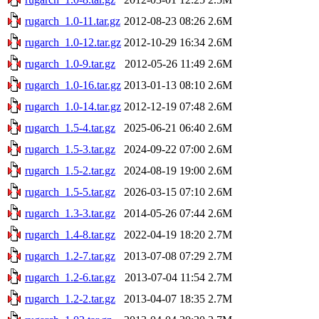
rugarch_1.0-11.tar.gz
2012-08-23 08:26
2.6M
rugarch_1.0-12.tar.gz
2012-10-29 16:34
2.6M
rugarch_1.0-9.tar.gz
2012-05-26 11:49
2.6M
rugarch_1.0-16.tar.gz
2013-01-13 08:10
2.6M
rugarch_1.0-14.tar.gz
2012-12-19 07:48
2.6M
rugarch_1.5-4.tar.gz
2025-06-21 06:40
2.6M
rugarch_1.5-3.tar.gz
2024-09-22 07:00
2.6M
rugarch_1.5-2.tar.gz
2024-08-19 19:00
2.6M
rugarch_1.5-5.tar.gz
2026-03-15 07:10
2.6M
rugarch_1.3-3.tar.gz
2014-05-26 07:44
2.6M
rugarch_1.4-8.tar.gz
2022-04-19 18:20
2.7M
rugarch_1.2-7.tar.gz
2013-07-08 07:29
2.7M
rugarch_1.2-6.tar.gz
2013-07-04 11:54
2.7M
rugarch_1.2-2.tar.gz
2013-04-07 18:35
2.7M