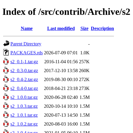
Index of /src/contrib/Archive/s2
Name
Last modified
Size
Description
Parent Directory
-
PACKAGES.rds
2026-07-09 07:01
1.0K
s2_0.1-1.tar.gz
2016-11-04 01:56
257K
s2_0.3-0.tar.gz
2017-12-10 13:58
260K
s2_0.4-2.tar.gz
2019-08-30 00:10
272K
s2_0.4-0.tar.gz
2018-04-21 23:18
273K
s2_1.0.0.tar.gz
2020-06-28 02:40
1.5M
s2_1.0.3.tar.gz
2020-10-14 10:10
1.5M
s2_1.0.1.tar.gz
2020-07-13 14:50
1.5M
s2_1.0.2.tar.gz
2020-08-03 16:00
1.5M
s2_1.0.4.tar.gz
2021-01-05 06:10
1.5M