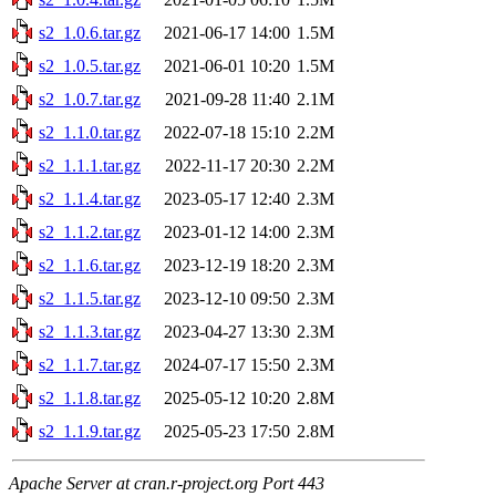
s2_1.0.6.tar.gz
2021-06-17 14:00
1.5M
s2_1.0.5.tar.gz
2021-06-01 10:20
1.5M
s2_1.0.7.tar.gz
2021-09-28 11:40
2.1M
s2_1.1.0.tar.gz
2022-07-18 15:10
2.2M
s2_1.1.1.tar.gz
2022-11-17 20:30
2.2M
s2_1.1.4.tar.gz
2023-05-17 12:40
2.3M
s2_1.1.2.tar.gz
2023-01-12 14:00
2.3M
s2_1.1.6.tar.gz
2023-12-19 18:20
2.3M
s2_1.1.5.tar.gz
2023-12-10 09:50
2.3M
s2_1.1.3.tar.gz
2023-04-27 13:30
2.3M
s2_1.1.7.tar.gz
2024-07-17 15:50
2.3M
s2_1.1.8.tar.gz
2025-05-12 10:20
2.8M
s2_1.1.9.tar.gz
2025-05-23 17:50
2.8M
Apache Server at cran.r-project.org Port 443