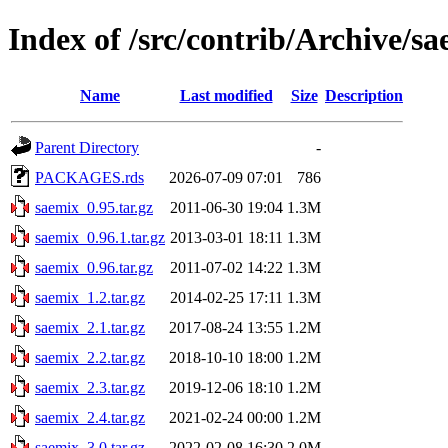
Index of /src/contrib/Archive/s
Name
Last modified
Size
Description
Parent Directory
-
PACKAGES.rds
2026-07-09 07:01
786
saemix_0.95.tar.gz
2011-06-30 19:04
1.3M
saemix_0.96.1.tar.gz
2013-03-01 18:11
1.3M
saemix_0.96.tar.gz
2011-07-02 14:22
1.3M
saemix_1.2.tar.gz
2014-02-25 17:11
1.3M
saemix_2.1.tar.gz
2017-08-24 13:55
1.2M
saemix_2.2.tar.gz
2018-10-10 18:00
1.2M
saemix_2.3.tar.gz
2019-12-06 18:10
1.2M
saemix_2.4.tar.gz
2021-02-24 00:00
1.2M
saemix_3.0.tar.gz
2022-02-08 16:30
2.0M